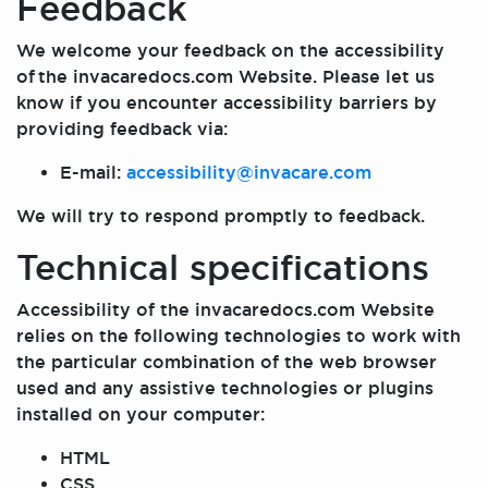
Feedback
We welcome your feedback on the accessibility
of the invacaredocs.com Website. Please let us
know if you encounter accessibility barriers by
providing feedback via:
E-mail:
accessibility@invacare.com
We will try to respond promptly to feedback.
Technical specifications
Accessibility of the invacaredocs.com Website
relies on the following technologies to work with
the particular combination of the web browser
used and any assistive technologies or plugins
installed on your computer:
HTML
CSS