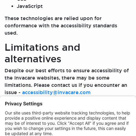
JavaScript
These technologies are relied upon for
conformance with the accessibility standards
used.
Limitations and
alternatives
Despite our best efforts to ensure accessibility of
the Invacare websites, there may be some
limitations. Please contact us if you encounter an
issue -
accessibility@invacare.com