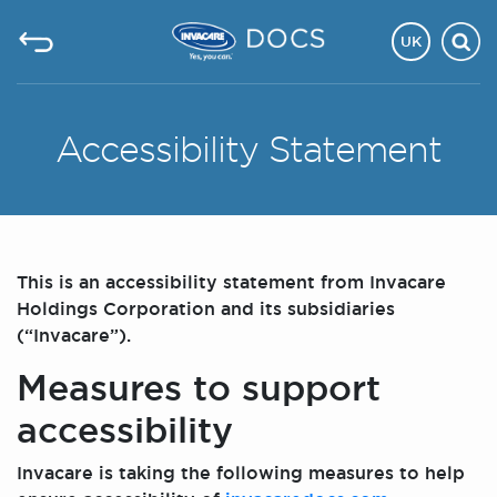
UK
Accessibility Statement
This is an accessibility statement from Invacare
Holdings Corporation and its subsidiaries
(“Invacare”).
Measures to support
accessibility
Invacare is taking the following measures to help