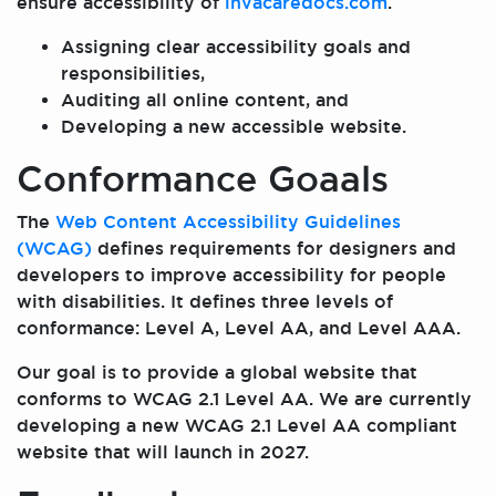
ensure accessibility of
invacaredocs.com
.
Assigning clear accessibility goals and
responsibilities,
Auditing all online content, and
Developing a new accessible website.
Conformance Goaals
The
Web Content Accessibility Guidelines
(WCAG)
defines requirements for designers and
developers to improve accessibility for people
with disabilities. It defines three levels of
conformance: Level A, Level AA, and Level AAA.
Our goal is to provide a global website that
conforms to WCAG 2.1 Level AA. We are currently
developing a new WCAG 2.1 Level AA compliant
website that will launch in 2027.