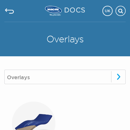
UK
Overlays
Overlays