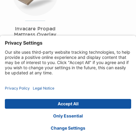
Invacare Propad
Mattress Overlay
Range
Privacy Notice
Cookie Policy
Disclaimer
Accessibility Statement
Contact :
uk@invacare.com
© 2026 Invacare International GmbH. All rights
reserved.