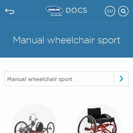
EU
Manual wheelchair sport
Manual wheelchair sport