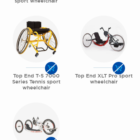
sport wheelchair
Top End T-5 7000
Top End XLT Pro sport
Series Tennis sport
wheelchair
wheelchair