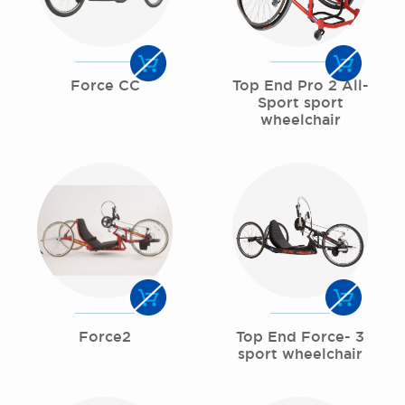
Force CC
Top End Pro 2 All-
Sport sport
wheelchair
Force2
Top End Force- 3
sport wheelchair