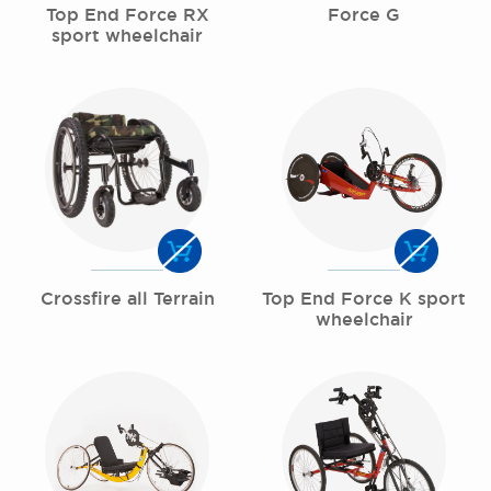
Top End Force RX
Force G
sport wheelchair
Crossfire all Terrain
Top End Force K sport
wheelchair