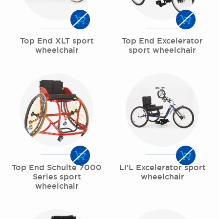
Top End XLT sport
Top End Excelerator
wheelchair
sport wheelchair
Top End Schulte 7000
LI'L Excelerator sport
Series sport
wheelchair
wheelchair