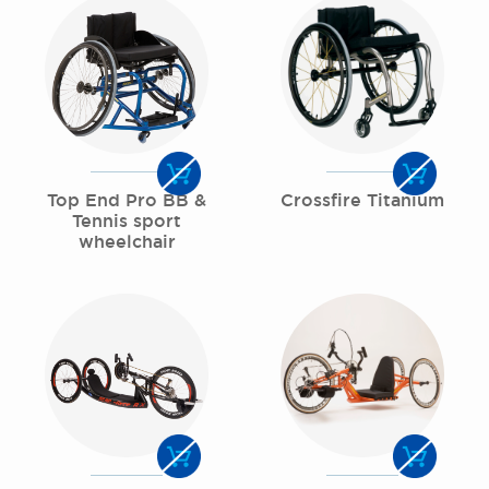
Top End Pro BB &
Crossfire Titanium
Tennis sport
wheelchair