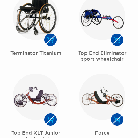
Terminator Titanium
Top End Eliminator
sport wheelchair
Top End XLT Junior
Force