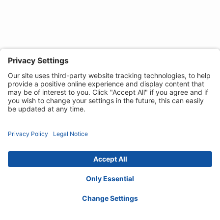
Privacy Notice
Cookie Policy
Disclaimer
Accessibility Statement
Contact :
ordersireland@invacare.com
© 2026 Invacare International GmbH. All rights
reserved.